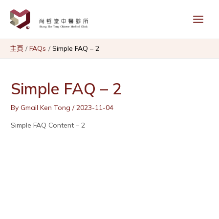
Skip
Main
to
content
Menu
主頁
FAQs
Simple FAQ – 2
Simple FAQ – 2
By
Gmail Ken Tong
/
2023-11-04
Simple FAQ Content – 2