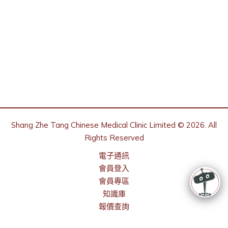
Shang Zhe Tang Chinese Medical Clinic Limited © 2026. All
Rights Reserved
電子通訊
會員登入
會員專區
知識庫
報價查詢